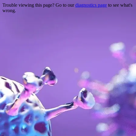
Trouble viewing this page? Go to our
diagnostics page
to see what's
wrong.