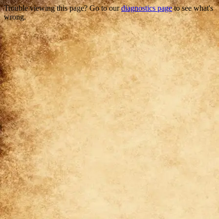
Trouble viewing this page? Go to our
diagnostics page
to see what's
wrong.