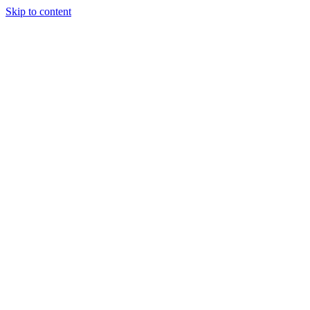
Skip to content