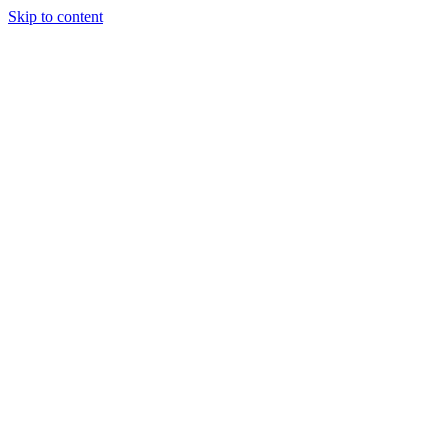
Skip to content