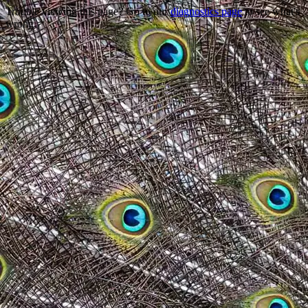
Trouble viewing this page? Go to our
diagnostics page
to see what's
wrong.