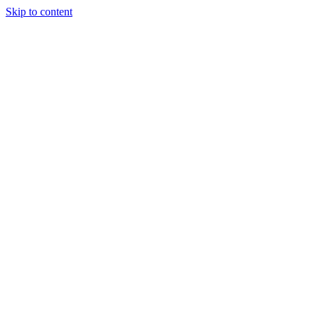
Skip to content