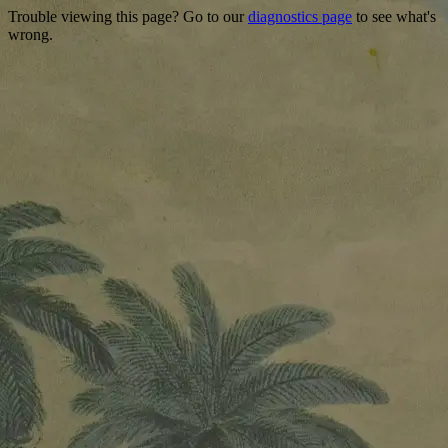
Trouble viewing this page? Go to our
diagnostics page
to see what's
wrong.