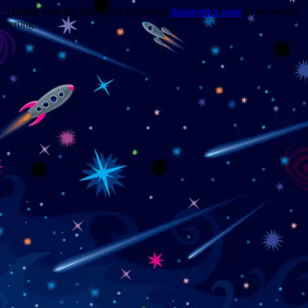
Trouble viewing this page? Go to our
diagnostics page
to see what's
wrong.