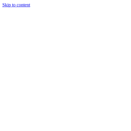
Skip to content