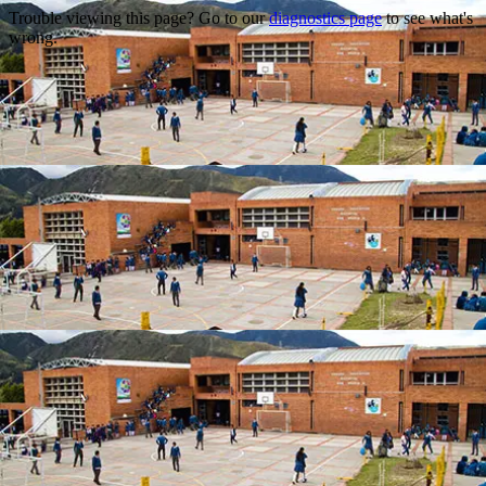
Trouble viewing this page? Go to our
diagnostics page
to see what's
wrong.