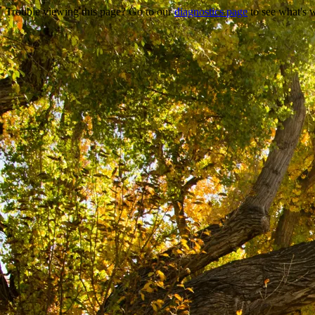
Trouble viewing this page? Go to our
diagnostics page
to see what's 