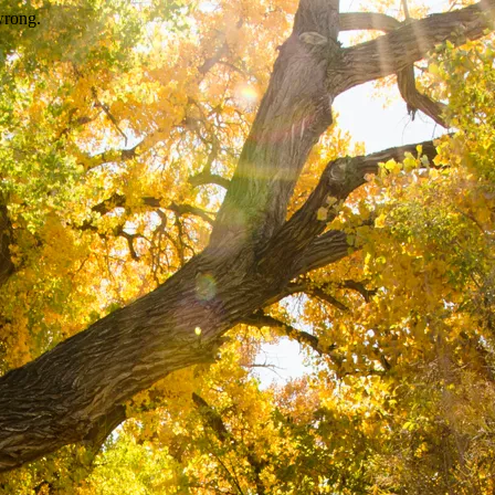
wrong.