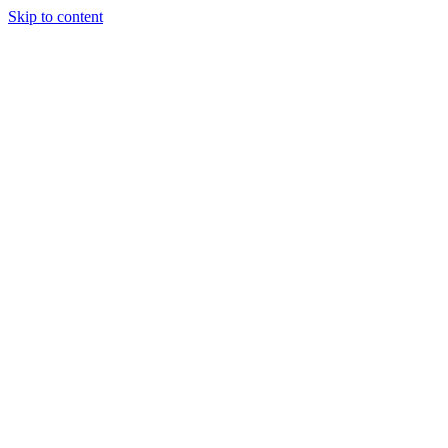
Skip to content