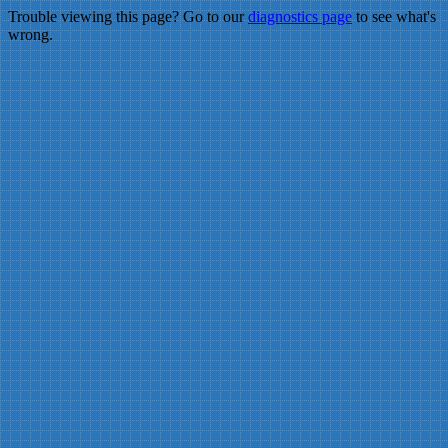
Trouble viewing this page? Go to our
diagnostics page
to see what's
wrong.