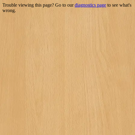
Trouble viewing this page? Go to our
diagnostics page
to see what's
wrong.