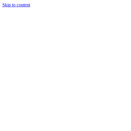
Skip to content