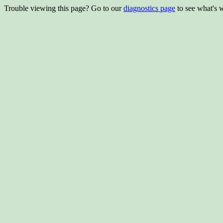
Trouble viewing this page? Go to our
diagnostics page
to see what's 