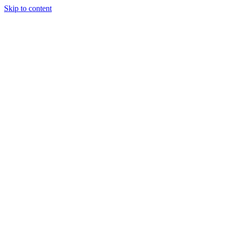
Skip to content