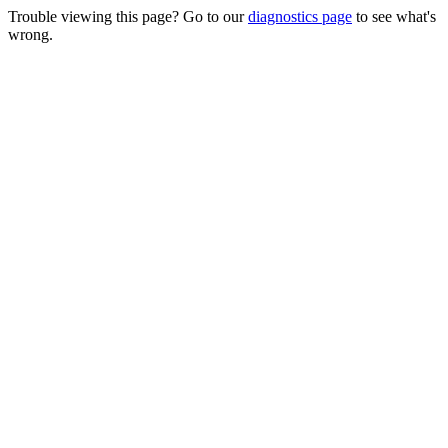
Trouble viewing this page? Go to our
diagnostics page
to see what's
wrong.