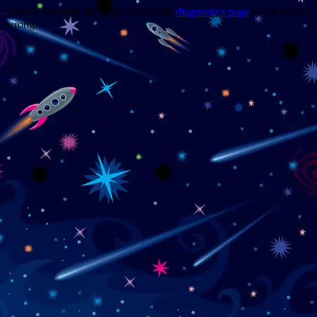
Trouble viewing this page? Go to our
diagnostics page
to see what's
wrong.