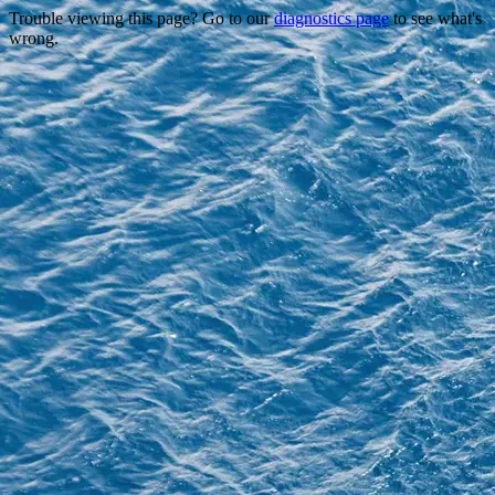
Trouble viewing this page? Go to our
diagnostics page
to see what's
wrong.