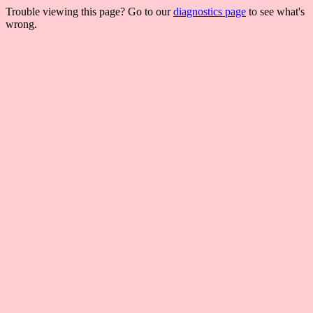
Trouble viewing this page? Go to our
diagnostics page
to see what's
wrong.