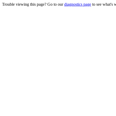
Trouble viewing this page? Go to our
diagnostics page
to see what's 