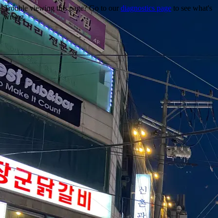
Trouble viewing this page? Go to our
diagnostics page
to see what's
wrong.