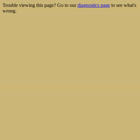
Trouble viewing this page? Go to our
diagnostics page
to see what's
wrong.