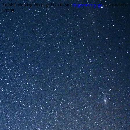
Trouble viewing this page? Go to our
diagnostics page
to see what's
wrong.