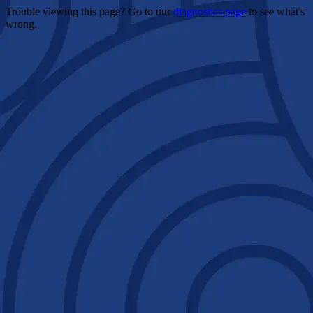
Trouble viewing this page? Go to our
diagnostics page
to see what's
wrong.