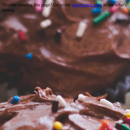
Trouble viewing this page? Go to our
diagnostics page
to see what's
wrong.