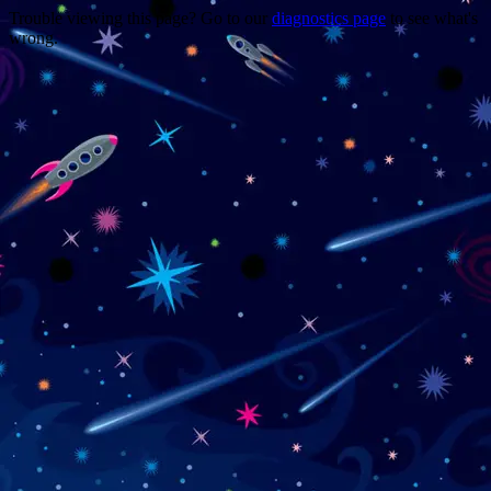
Trouble viewing this page? Go to our
diagnostics page
to see what's
wrong.