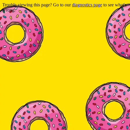
Trouble viewing this page? Go to our
diagnostics page
to see what's
wrong.