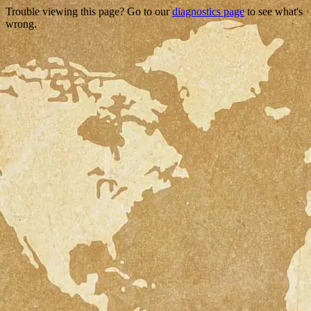
Trouble viewing this page? Go to our
diagnostics page
to see what's
wrong.