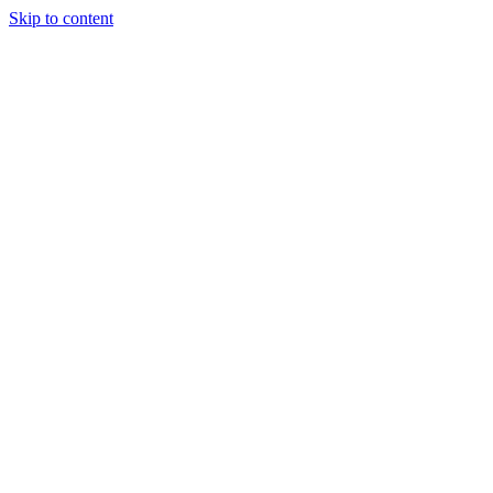
Skip to content