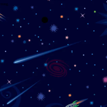
wrong.