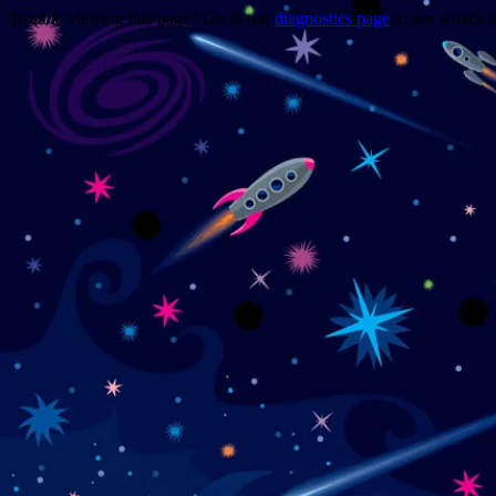
Trouble viewing this page? Go to our
diagnostics page
to see what's 