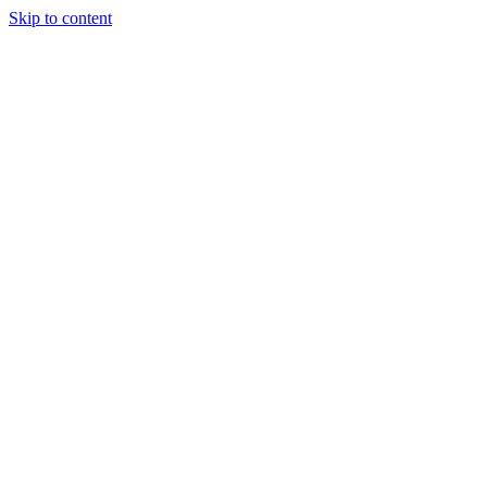
Skip to content