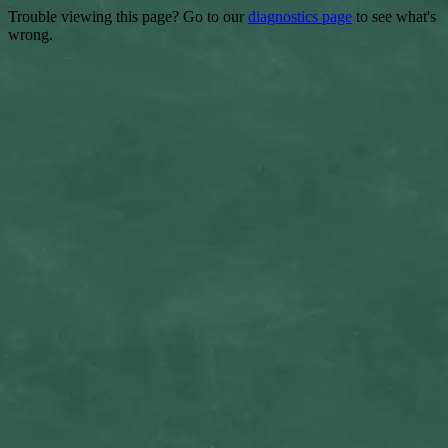
Trouble viewing this page? Go to our
diagnostics page
to see what's
wrong.