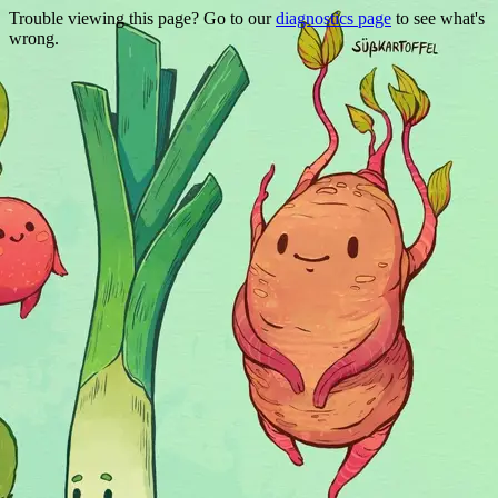
Trouble viewing this page? Go to our
diagnostics page
to see what's
wrong.