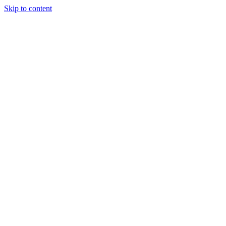
Skip to content