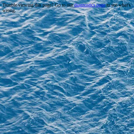
Trouble viewing this page? Go to our
diagnostics page
to see what's
wrong.