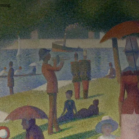
wrong.