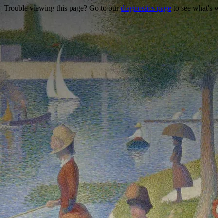
Trouble viewing this page? Go to our
diagnostics page
to see what's 