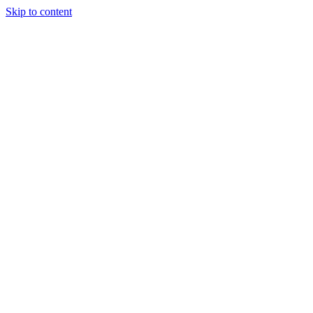
Skip to content