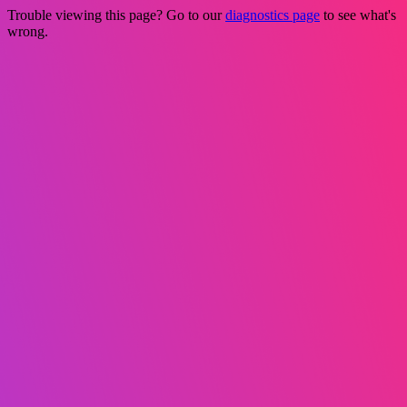
Trouble viewing this page? Go to our
diagnostics page
to see what's
wrong.