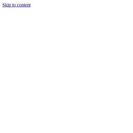
Skip to content