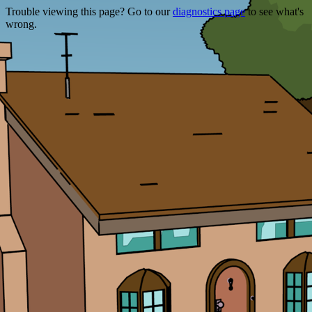
Trouble viewing this page? Go to our
diagnostics page
to see what's
wrong.