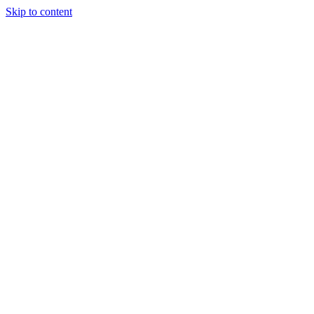
Skip to content