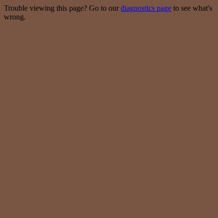
Trouble viewing this page? Go to our
diagnostics page
to see what's
wrong.