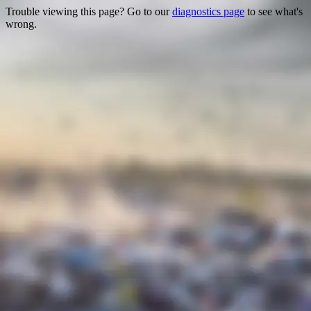
Trouble viewing this page? Go to our
diagnostics page
to see what's
wrong.