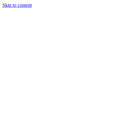
Skip to content