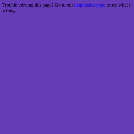
Trouble viewing this page? Go to our
diagnostics page
to see what's
wrong.