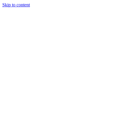
Skip to content