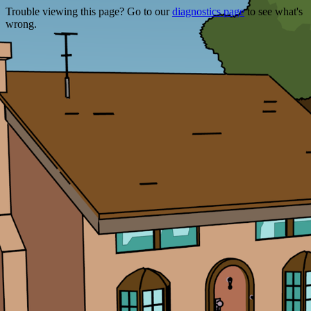
Trouble viewing this page? Go to our
diagnostics page
to see what's
wrong.