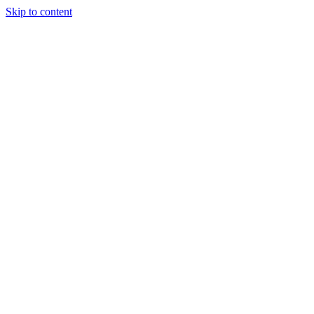
Skip to content